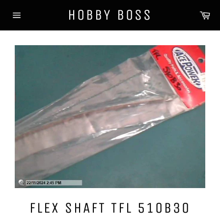
Skip
HOBBY BOSS
Ca
to
Site
content
navigation
FLEX SHAFT TFL 510B30