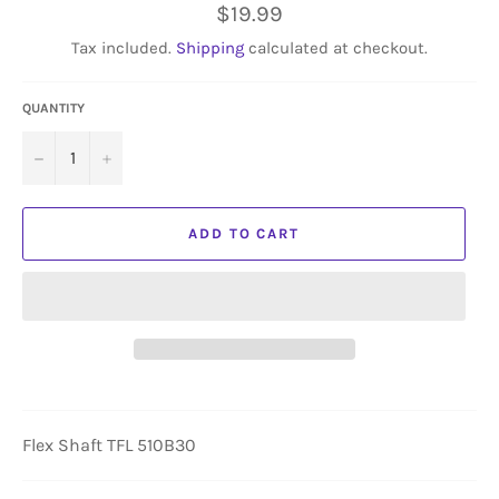
Regular
$19.99
price
Tax included.
Shipping
calculated at checkout.
QUANTITY
−
+
ADD TO CART
Flex Shaft TFL 510B30