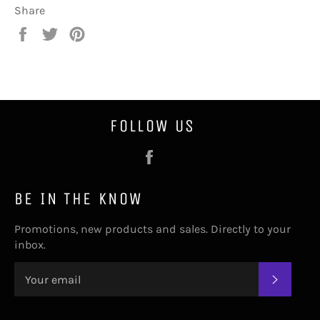
Share
Share
Tweet
Pin
on
on
on
Facebook
Twitter
Pinterest
FOLLOW US
Facebook
BE IN THE KNOW
Promotions, new products and sales. Directly to your
inbox.
SUBSC